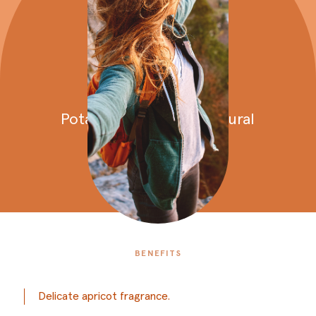
Potato
creams
Potato
cream
with
a
natural
apricot
fragrance
BENEFITS
Delicate apricot fragrance.