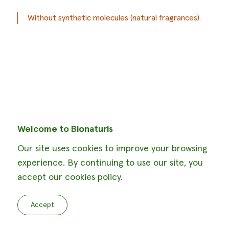
Without synthetic molecules (natural fragrances).
Welcome to Bionaturis
Our site uses cookies to improve your browsing
experience. By continuing to use our site, you
accept our cookies policy.
Accept