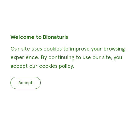
Welcome to Bionaturis
Our site uses cookies to improve your browsing
experience. By continuing to use our site, you
accept our cookies policy.
Accept