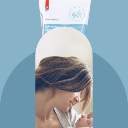
Potato
creams