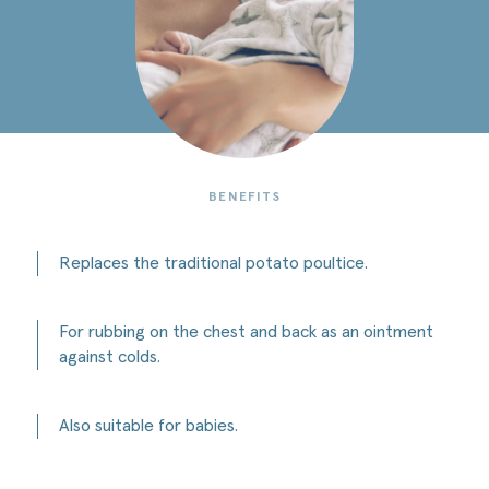
Potato
winter
cream
BENEFITS
Replaces the traditional potato poultice.
For rubbing on the chest and back as an ointment
against colds.
Also suitable for babies.