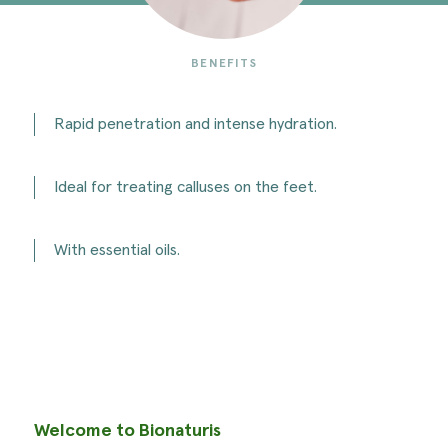
BENEFITS
Rapid penetration and intense hydration.
Ideal for treating calluses on the feet.
With essential oils.
Welcome to Bionaturis