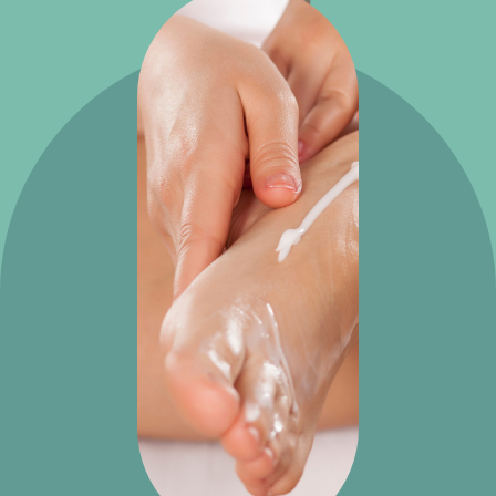
Potato
creams
Potato
foot
cream