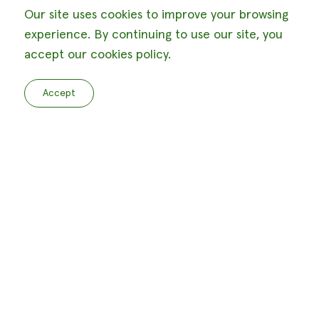
Our site uses cookies to improve your browsing
experience. By continuing to use our site, you
accept our cookies policy.
Accept